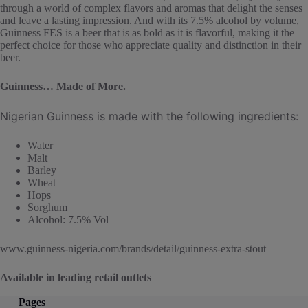
through a world of complex flavors and aromas that delight the senses
and leave a lasting impression. And with its 7.5% alcohol by volume,
Guinness FES is a beer that is as bold as it is flavorful, making it the
perfect choice for those who appreciate quality and distinction in their
beer.
Guinness… Made of More.
Nigerian Guinness is made with the following ingredients:
Water
Malt
Barley
Wheat
Hops
Sorghum
Alcohol: 7.5% Vol
www.guinness-nigeria.com/brands/detail/guinness-extra-stout
Available in leading retail outlets
Pages