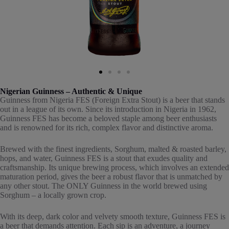
Nigerian Guinness – Authentic & Unique
Guinness from Nigeria FES (Foreign Extra Stout) is a beer that stands
out in a league of its own. Since its introduction in Nigeria in 1962,
Guinness FES has become a beloved staple among beer enthusiasts
and is renowned for its rich, complex flavor and distinctive aroma.
Brewed with the finest ingredients, Sorghum, malted & roasted barley,
hops, and water, Guinness FES is a stout that exudes quality and
craftsmanship. Its unique brewing process, which involves an extended
maturation period, gives the beer a robust flavor that is unmatched by
any other stout. The ONLY Guinness in the world brewed using
Sorghum – a locally grown crop.
With its deep, dark color and velvety smooth texture, Guinness FES is
a beer that demands attention. Each sip is an adventure, a journey