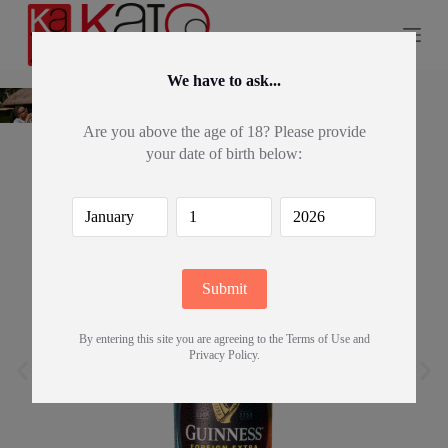
S
k
i
p
We have to ask...
t
o
c
Are you above the age of 18? Please provide
o
your date of birth below:
n
t
e
n
t
By entering this site you are agreeing to the Terms of Use and
Privacy Policy.